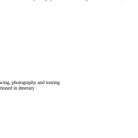
iewing, photography and touring
ioned in itinerary