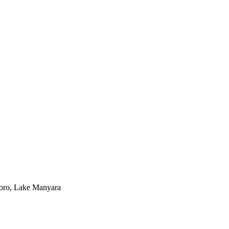
goro, Lake Manyara