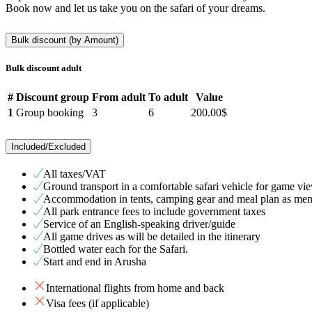
Book now and let us take you on the safari of your dreams.
Bulk discount (by Amount)
Bulk discount adult
#
Discount group
From adult
To adult
Value
1
Group booking
3
6
200.00$
Included/Excluded
All taxes/VAT
Ground transport in a comfortable safari vehicle for game v
Accommodation in tents, camping gear and meal plan as ment
All park entrance fees to include government taxes
Service of an English-speaking driver/guide
All game drives as will be detailed in the itinerary
Bottled water each for the Safari.
Start and end in Arusha
International flights from home and back
Visa fees (if applicable)