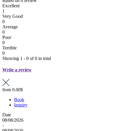
Based on
0 review
Excellent
1
Very Good
0
Average
0
Poor
0
Terrible
0
Showing 1 - 0 of 0 in total
Write a review
from
0.00$
Book
Inquiry
Date
08/08/2026
-
08/08/2026