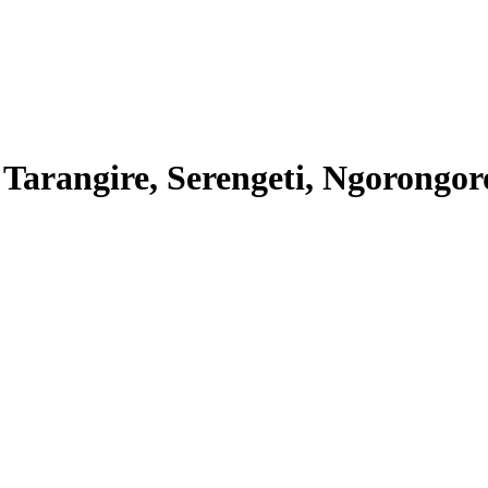
 Tarangire, Serengeti, Ngorongo