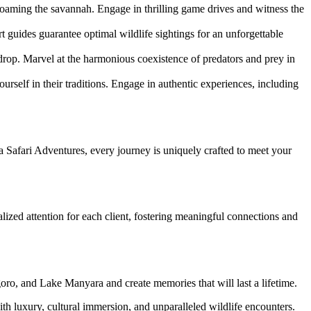
roaming the savannah. Engage in thrilling game drives and witness the
t guides guarantee optimal wildlife sightings for an unforgettable
kdrop. Marvel at the harmonious coexistence of predators and prey in
rself in their traditions. Engage in authentic experiences, including
ya Safari Adventures, every journey is uniquely crafted to meet your
ized attention for each client, fostering meaningful connections and
oro, and Lake Manyara and create memories that will last a lifetime.
th luxury, cultural immersion, and unparalleled wildlife encounters.