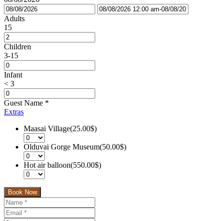
Adults
15
Children
3-15
Infant
< 3
Guest Name
*
Extras
Maasai Village(25.00$)
Olduvai Gorge Museum(50.00$)
Hot air balloon(550.00$)
Book Now