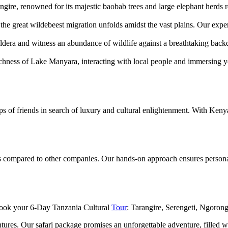
gire, renowned for its majestic baobab trees and large elephant herds 
he great wildebeest migration unfolds amidst the vast plains. Our exper
aldera and witness an abundance of wildlife against a breathtaking bac
chness of Lake Manyara, interacting with local people and immersing you
roups of friends in search of luxury and cultural enlightenment. With Ken
tes compared to other companies. Our hands-on approach ensures personal
Book your 6-Day Tanzania Cultural
Tour
: Tarangire, Serengeti, Ngorong
ures. Our safari package promises an unforgettable adventure, filled wi