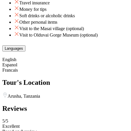
Travel insurance
Money for tips
Soft drinks or alcoholic drinks
Other personal items
Visit to the Masai village (optional)
Visit to Olduvai Gorge Museum (optional)
Languages
English
Espanol
Francais
Tour's Location
Arusha, Tanzania
Reviews
5
/5
Excellent