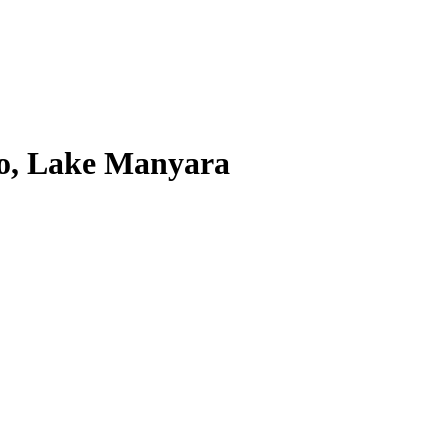
ro, Lake Manyara