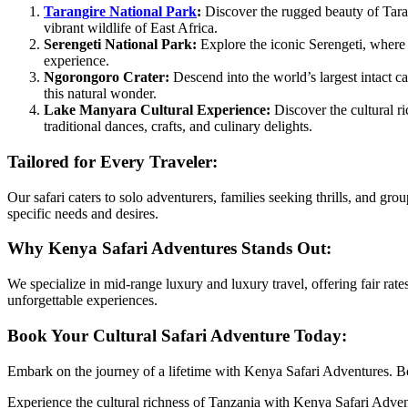
Tarangire National Park
:
Discover the rugged beauty of Taran
vibrant wildlife of East Africa.
Serengeti National Park:
Explore the iconic Serengeti, where t
experience.
Ngorongoro Crater:
Descend into the world’s largest intact c
this natural wonder.
Lake Manyara Cultural Experience:
Discover the cultural ri
traditional dances, crafts, and culinary delights.
Tailored for Every Traveler:
Our safari caters to solo adventurers, families seeking thrills, and g
specific needs and desires.
Why Kenya Safari Adventures Stands Out:
We specialize in mid-range luxury and luxury travel, offering fair ra
unforgettable experiences.
Book Your Cultural Safari Adventure Today:
Embark on the journey of a lifetime with Kenya Safari Adventures. 
Experience the cultural richness of Tanzania with Kenya Safari Advent