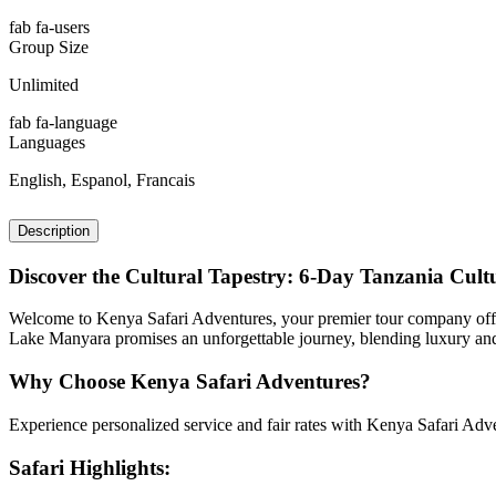
fab fa-users
Group Size
Unlimited
fab fa-language
Languages
English, Espanol, Francais
Description
Discover the Cultural Tapestry: 6-Day Tanzania Cul
Welcome to Kenya Safari Adventures, your premier tour company offer
Lake Manyara promises an unforgettable journey, blending luxury and c
Why Choose Kenya Safari Adventures?
Experience personalized service and fair rates with Kenya Safari Adven
Safari Highlights: