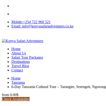
Mobile:+254 722 960 521
Email: info@kenyasafariadventures.co.ke
Home
About Us
Safari Tour Packages
Destinations
Travel Blog
Contact
Home
Tanzania
6-Day Tanzania Cultural Tour – Tarangire, Serengeti, Ngoron
from
0.00$
Check Availability