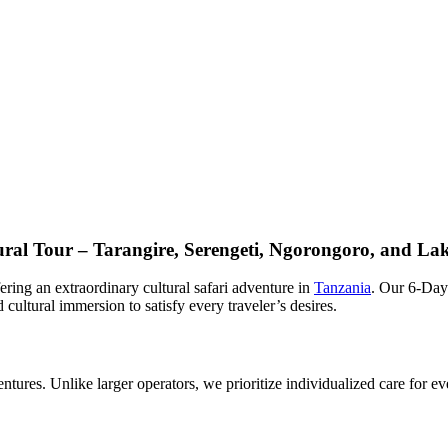
tural Tour – Tarangire, Serengeti, Ngorongoro, and L
ing an extraordinary cultural safari adventure in
Tanzania
. Our 6-Day
ultural immersion to satisfy every traveler’s desires.
tures. Unlike larger operators, we prioritize individualized care for ev