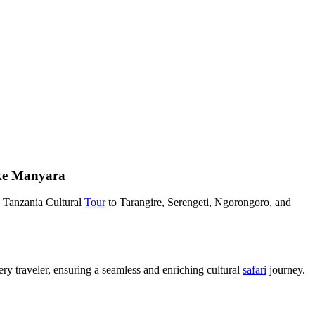
ake Manyara
 Tanzania Cultural
Tour
to Tarangire, Serengeti, Ngorongoro, and
ery traveler, ensuring a seamless and enriching cultural
safari
journey.