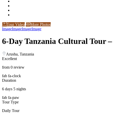
Tour Video
More Photos
Image
Image
Image
Image
6-Day Tanzania Cultural Tour –
Arusha, Tanzania
Excellent
from 0 review
fab fa-clock
Duration
6 days 5 nights
fab fa-paw
Tour Type
Daily Tour