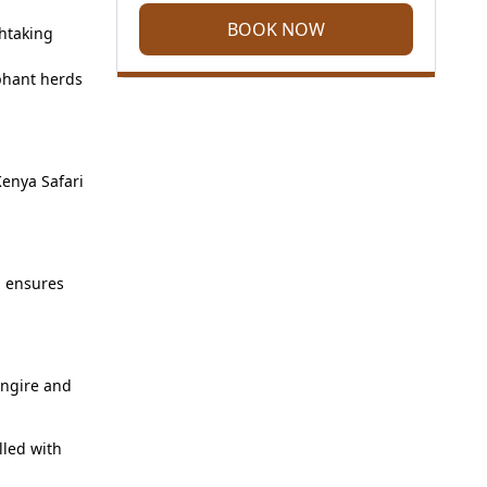
BOOK NOW
thtaking
phant herds
Kenya Safari
h ensures
angire and
lled with