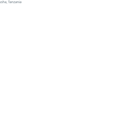
usha, Tanzania