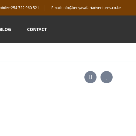
obile:+254 722 960 521
Email: info@kenyasafariadventures.co.ke
 BLOG
CONTACT