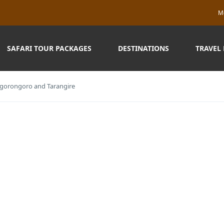
M
SAFARI TOUR PACKAGES
DESTINATIONS
TRAVEL
 Ngorongoro and Tarangire