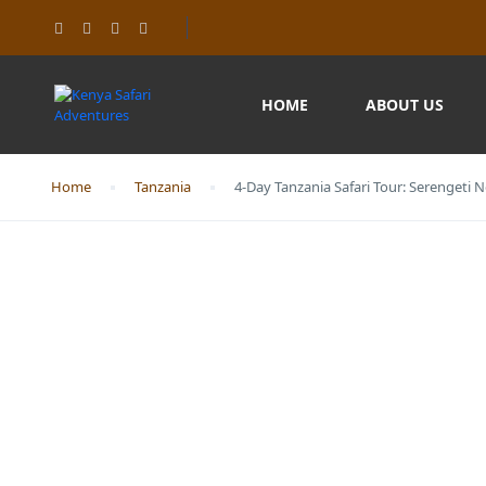
HOME
ABOUT US
Home
Tanzania
4-Day Tanzania Safari Tour: Serengeti