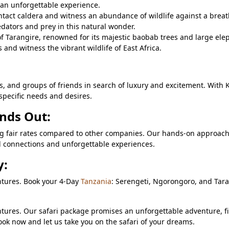
 an unforgettable experience.
intact caldera and witness an abundance of wildlife against a brea
dators and prey in this natural wonder.
f Tarangire, renowned for its majestic baobab trees and large ele
and witness the vibrant wildlife of East Africa.
lls, and groups of friends in search of luxury and excitement. With 
specific needs and desires.
nds Out:
ring fair rates compared to other companies. Our hands-on approac
ul connections and unforgettable experiences.
y:
ntures. Book your 4-Day
Tanzania
: Serengeti, Ngorongoro, and Tar
tures. Our safari package promises an unforgettable adventure, fi
ook now and let us take you on the safari of your dreams.