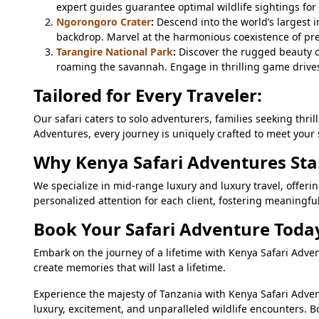
expert guides guarantee optimal wildlife sightings for
Ngorongoro Crater
:
Descend into the world’s largest 
backdrop. Marvel at the harmonious coexistence of pre
Tarangire National Park
:
Discover the rugged beauty o
roaming the savannah. Engage in thrilling game drives 
Tailored for Every Traveler:
Our safari caters to solo adventurers, families seeking thri
Adventures, every journey is uniquely crafted to meet your 
Why Kenya Safari Adventures Sta
We specialize in mid-range luxury and luxury travel, offe
personalized attention for each client, fostering meaningf
Book Your Safari Adventure Toda
Embark on the journey of a lifetime with Kenya Safari Adve
create memories that will last a lifetime.
Experience the majesty of Tanzania with Kenya Safari Adven
luxury, excitement, and unparalleled wildlife encounters. B