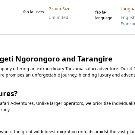
Group Size
Langu
fab fa-users
fab fa-
Unlimited
English
language
Franca
ngeti Ngorongoro and Tarangire
pany offering an extraordinary Tanzania safari adventure. Our 4-
re promises an unforgettable journey, blending luxury and advent
ures?
fari Adventures. Unlike larger operators, we prioritize individuali
urney.
, where the great wildebeest migration unfolds amidst the vast pla