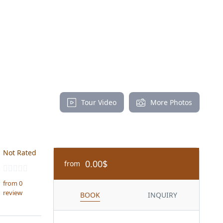
Tour Video
More Photos
Not Rated
0.00$
from
from 0
review
BOOK
INQUIRY