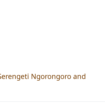
 Serengeti Ngorongoro and