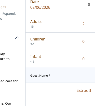
Date
ages
08/06/2026
, Espanol,
is
Adults
15
Children
3-15
Day
Infant
ure to
< 3
Guest Name
*
zed care for
Extras
ins. Our