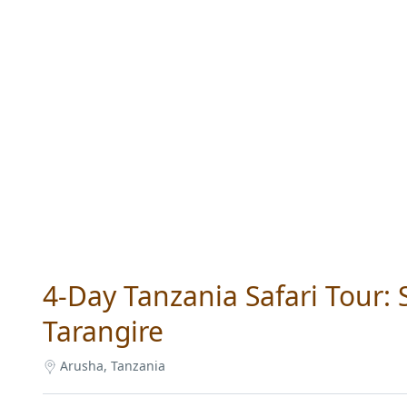
4-Day Tanzania Safari Tour:
Tarangire
Arusha, Tanzania