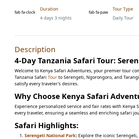
Duration
Tour Type
fab fa-clock
fab fa-paw
4 days 3 nights
Daily Tour
Description
4-Day Tanzania Safari Tour: Sere
Welcome to Kenya Safari Adventures, your premier tour com
Tanzania Safari
Tour
to Serengeti, Ngorongoro, and Tarangi
satisfy every traveler’s desires.
Why Choose Kenya Safari Advent
Experience personalized service and fair rates with Kenya Sa
every traveler, ensuring a seamless and enriching safari jo
Safari Highlights:
Serengeti National Park
:
Explore the iconic Serengeti