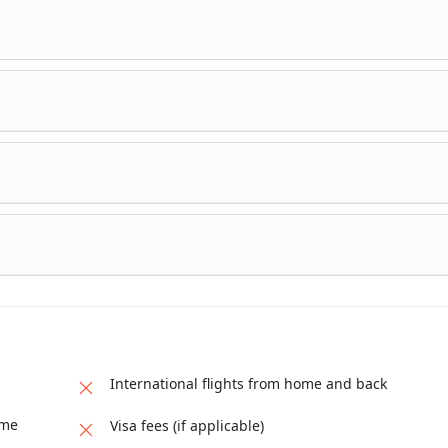
nto Serengeti National Park for your longest game drive in search o
owed by a short game drive before returning to the camp for dinner 
o the Ngorongoro Crater for your game viewing and picnic lunch ins
Karatu where you will spend the night.
ve. It has an extensive collection of exotic birds, antelopes, lions,
e climbing pythons which can be seen around the swamps. But the 
e, is the Tarangire River. Later proceed back to Arusha, drop off at
International flights from home and back
ame
Visa fees (if applicable)