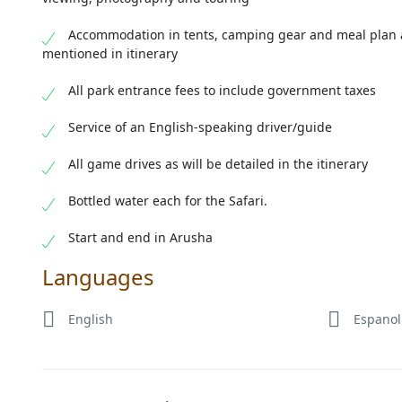
Accommodation in tents, camping gear and meal plan 
mentioned in itinerary
All park entrance fees to include government taxes
Service of an English-speaking driver/guide
All game drives as will be detailed in the itinerary
Bottled water each for the Safari.
Start and end in Arusha
Languages
English
Espanol