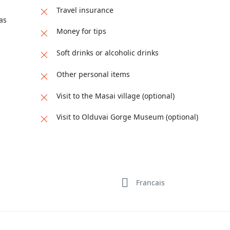
Travel insurance
as
Money for tips
Soft drinks or alcoholic drinks
Other personal items
Visit to the Masai village (optional)
Visit to Olduvai Gorge Museum (optional)
Francais