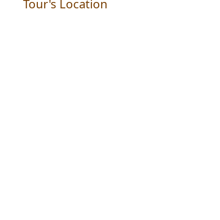
Tour's Location