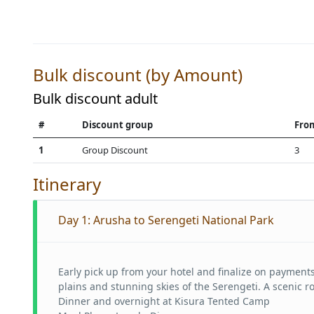
Bulk discount (by Amount)
Bulk discount adult
#
Discount group
Fro
1
Group Discount
3
Itinerary
Day 1:
Arusha to Serengeti National Park
Early pick up from your hotel and finalize on payments
plains and stunning skies of the Serengeti. A scenic r
Dinner and overnight at Kisura Tented Camp