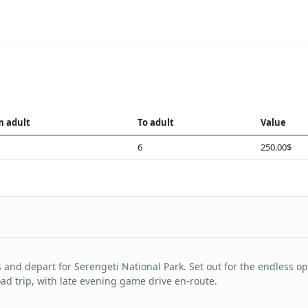
m adult
To adult
Value
6
250.00$
 and depart for Serengeti National Park. Set out for the endless o
oad trip, with late evening game drive en-route.