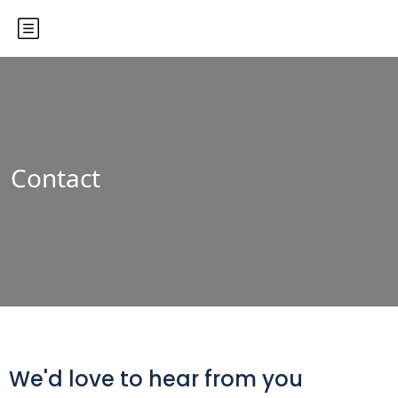
Contact
We'd love to hear from you