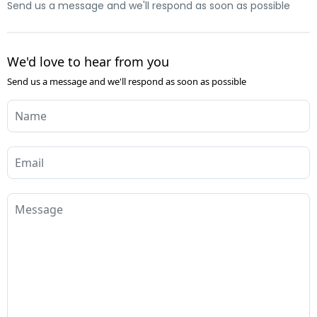
Send us a message and we'll respond as soon as possible
We'd love to hear from you
Send us a message and we'll respond as soon as possible