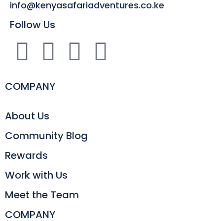
info@kenyasafariadventures.co.ke
Follow Us
COMPANY
About Us
Community Blog
Rewards
Work with Us
Meet the Team
COMPANY