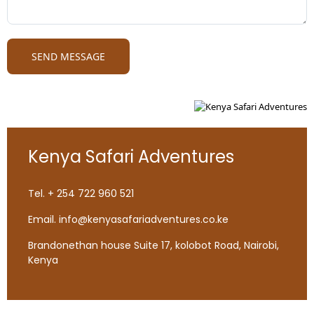
Kenya Safari Adventures
Tel. + 254 722 960 521
Email. info@kenyasafariadventures.co.ke
Brandonethan house Suite 17, kolobot Road, Nairobi,
Kenya