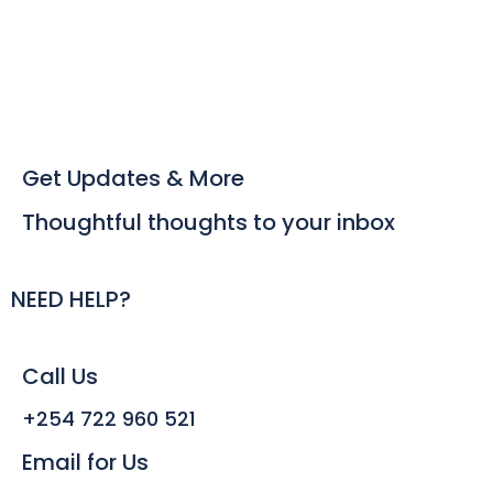
Get Updates & More
Thoughtful thoughts to your inbox
NEED HELP?
Call Us
+254 722 960 521
Email for Us