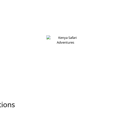
tions