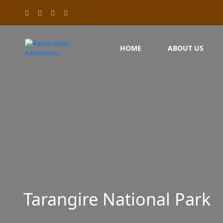
HOME
ABOUT US
Tarangire National Park