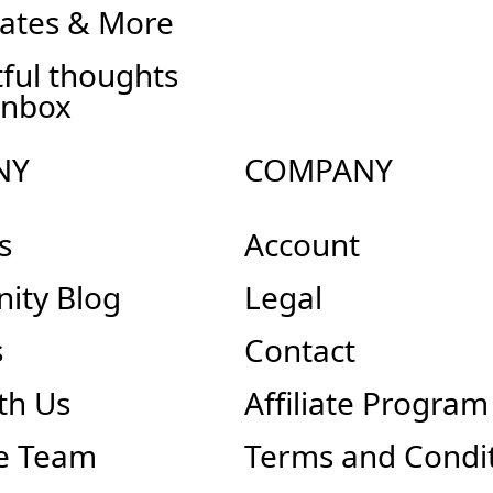
ates & More
ful thoughts
inbox
NY
COMPANY
s
Account
ity Blog
Legal
s
Contact
th Us
Affiliate Program
e Team
Terms and Condi