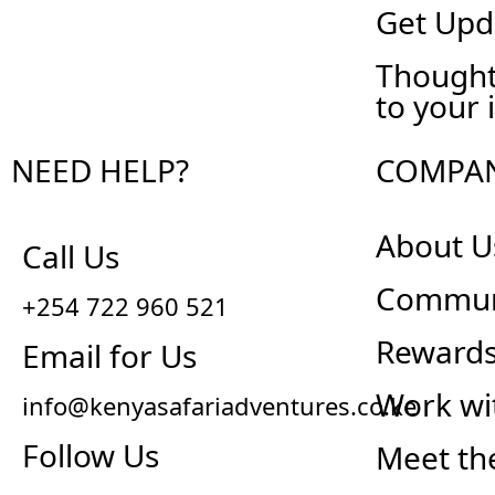
Get Upd
Thought
to your 
NEED HELP?
COMPA
About U
Call Us
Commun
+254 722 960 521
Reward
Email for Us
Work wi
info@kenyasafariadventures.co.ke
Follow Us
Meet th