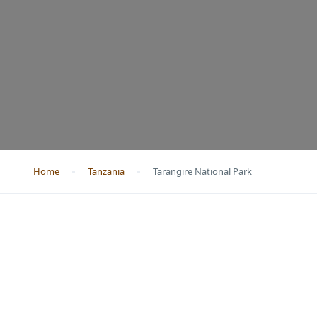
Home
Tanzania
Tarangire National Park