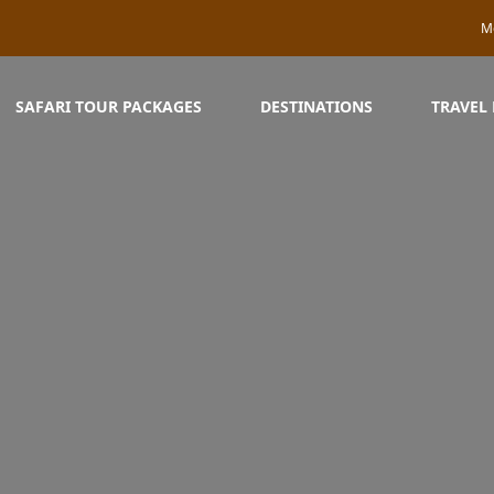
M
SAFARI TOUR PACKAGES
DESTINATIONS
TRAVEL