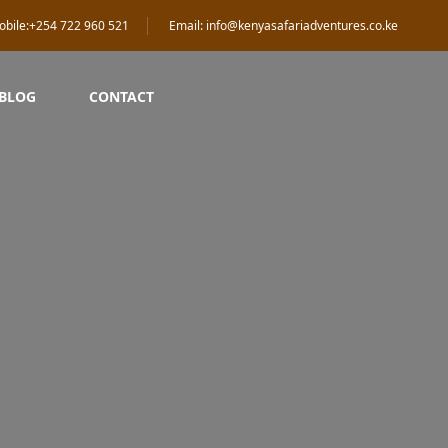
obile:+254 722 960 521
Email: info@kenyasafariadventures.co.ke
 BLOG
CONTACT