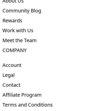
About Us
Community Blog
Rewards
Work with Us
Meet the Team
COMPANY
Account
Legal
Contact
Affiliate Program
Terms and Conditions