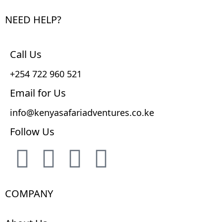
NEED HELP?
Call Us
+254 722 960 521
Email for Us
info@kenyasafariadventures.co.ke
Follow Us
COMPANY