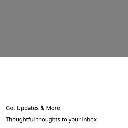
Get Updates & More
Thoughtful thoughts to your inbox