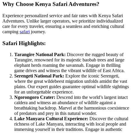
Why Choose Kenya Safari Adventures?
Experience personalized service and fair rates with Kenya Safari
Adventures. Unlike larger operators, we prioritize individualized
care for every traveler, ensuring a seamless and enriching cultural
camping
safari
journey.
Safari Highlights:
Tarangire National Park:
Discover the rugged beauty of
Tarangire, renowned for its majestic baobab trees and large
elephant herds roaming the savannah. Engage in thrilling
game drives and witness the vibrant wildlife of East Africa.
Serengeti National Park:
Explore the iconic Serengeti,
where the great wildebeest migration unfolds amidst the vast
plains. Our expert guides guarantee optimal wildlife sightings
for an unforgettable experience.
Ngorongoro Crater:
Descend into the world’s largest intact
caldera and witness an abundance of wildlife against a
breathtaking backdrop. Marvel at the harmonious coexistence
of predators and prey in this natural wonder.
Lake Manyara Cultural Experience:
Discover the cultural
richness of Lake Manyara, interacting with local people and
immersing yourself in their traditions. Engage in authentic