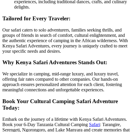
experiences, including traditional dances, crafts, and culinary
delights.
Tailored for Every Traveler:
Our safari caters to solo adventurers, families seeking thrills, and
groups of friends in search of comfort, cultural enlightenment, and
the authentic experience of camping in the African wilderness. With
Kenya Safari Adventures, every journey is uniquely crafted to meet
your specific needs and desires.
Why Kenya Safari Adventures Stands Out:
We specialize in camping, mid-range luxury, and luxury travel,
offering fair rates compared to other companies. Our hands-on
approach ensures personalized attention for each client, fostering
meaningful connections and unforgettable experiences.
Book Your Cultural Camping Safari Adventure
Today:
Embark on the journey of a lifetime with Kenya Safari Adventures.
Book your 6-Day Tanzania Cultural Camping
Safari
: Tarangire,
Serengeti, Ngorongoro, and Lake Manyara and create memories that