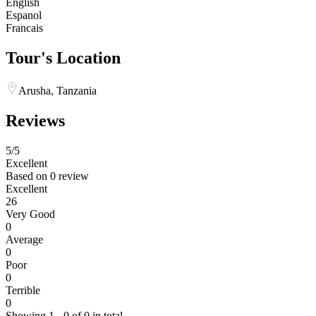
English
Espanol
Francais
Tour's Location
Arusha, Tanzania
Reviews
5
/5
Excellent
Based on
0 review
Excellent
26
Very Good
0
Average
0
Poor
0
Terrible
0
Showing 1 - 0 of 0 in total