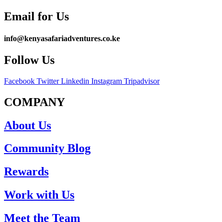
Email for Us
info@kenyasafariadventures.co.ke
Follow Us
Facebook
Twitter
Linkedin
Instagram
Tripadvisor
COMPANY
About Us
Community Blog
Rewards
Work with Us
Meet the Team