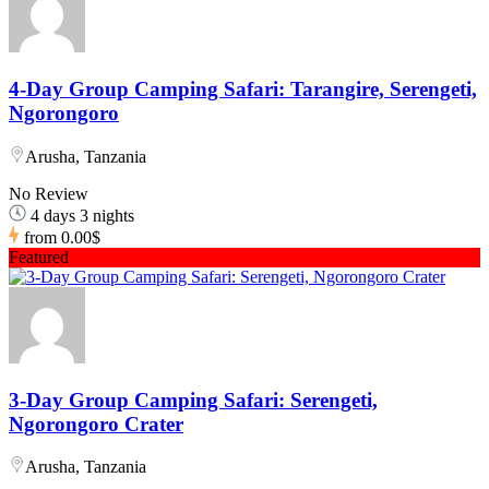
4-Day Group Camping Safari: Tarangire, Serengeti,
Ngorongoro
Arusha, Tanzania
No Review
4 days 3 nights
from
0.00$
Featured
3-Day Group Camping Safari: Serengeti,
Ngorongoro Crater
Arusha, Tanzania