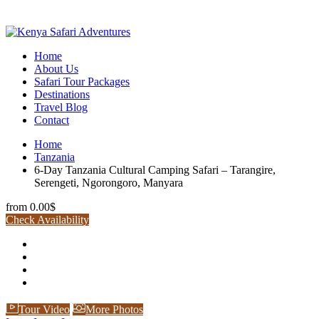
Home
About Us
Safari Tour Packages
Destinations
Travel Blog
Contact
Home
Tanzania
6-Day Tanzania Cultural Camping Safari – Tarangire,
Serengeti, Ngorongoro, Manyara
from
0.00$
Check Availability
Tour Video
More Photos