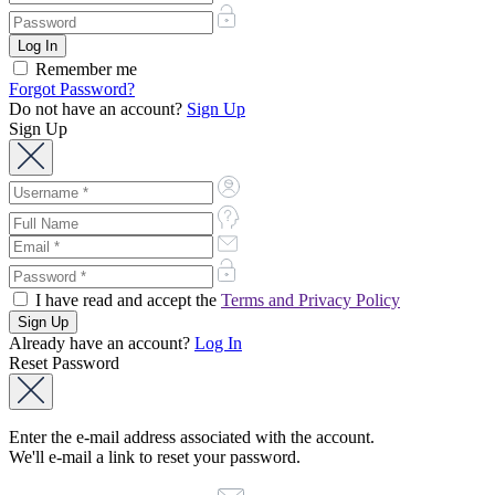
Remember me
Forgot Password?
Do not have an account?
Sign Up
Sign Up
I have read and accept the
Terms and Privacy Policy
Already have an account?
Log In
Reset Password
Enter the e-mail address associated with the account.
We'll e-mail a link to reset your password.