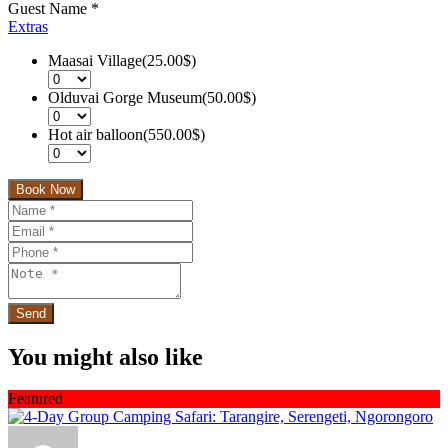
Guest Name
*
Extras
Maasai Village(25.00$)
Olduvai Gorge Museum(50.00$)
Hot air balloon(550.00$)
Book Now
You might also like
Featured