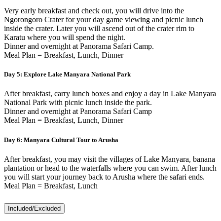
Very early breakfast and check out, you will drive into the
Ngorongoro Crater for your day game viewing and picnic lunch
inside the crater. Later you will ascend out of the crater rim to
Karatu where you will spend the night.
Dinner and overnight at Panorama Safari Camp.
Meal Plan = Breakfast, Lunch, Dinner
Day 5:
Explore Lake Manyara National Park
After breakfast, carry lunch boxes and enjoy a day in Lake Manyara
National Park with picnic lunch inside the park.
Dinner and overnight at Panorama Safari Camp
Meal Plan = Breakfast, Lunch, Dinner
Day 6:
Manyara Cultural Tour to Arusha
After breakfast, you may visit the villages of Lake Manyara, banana
plantation or head to the waterfalls where you can swim. After lunch
you will start your journey back to Arusha where the safari ends.
Meal Plan = Breakfast, Lunch
Included/Excluded