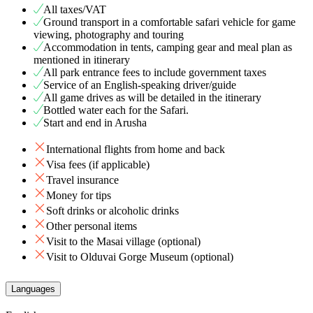
All taxes/VAT
Ground transport in a comfortable safari vehicle for game
viewing, photography and touring
Accommodation in tents, camping gear and meal plan as
mentioned in itinerary
All park entrance fees to include government taxes
Service of an English-speaking driver/guide
All game drives as will be detailed in the itinerary
Bottled water each for the Safari.
Start and end in Arusha
International flights from home and back
Visa fees (if applicable)
Travel insurance
Money for tips
Soft drinks or alcoholic drinks
Other personal items
Visit to the Masai village (optional)
Visit to Olduvai Gorge Museum (optional)
Languages