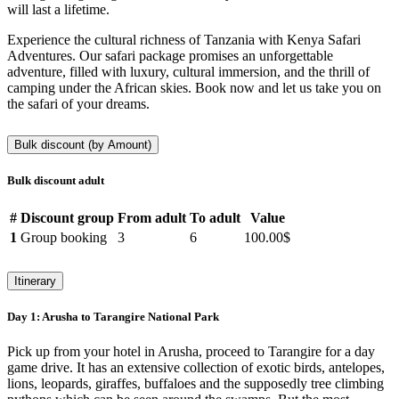
will last a lifetime.
Experience the cultural richness of Tanzania with Kenya Safari
Adventures. Our safari package promises an unforgettable
adventure, filled with luxury, cultural immersion, and the thrill of
camping under the African skies. Book now and let us take you on
the safari of your dreams.
Bulk discount (by Amount)
Bulk discount adult
#
Discount group
From adult
To adult
Value
1
Group booking
3
6
100.00$
Itinerary
Day 1:
Arusha to Tarangire National Park
Pick up from your hotel in Arusha, proceed to Tarangire for a day
game drive. It has an extensive collection of exotic birds, antelopes,
lions, leopards, giraffes, buffaloes and the supposedly tree climbing