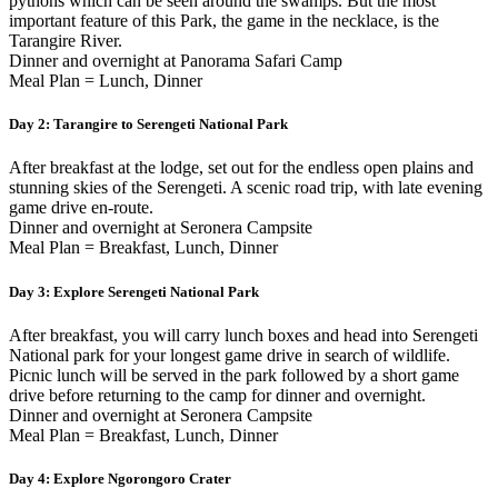
pythons which can be seen around the swamps. But the most
important feature of this Park, the game in the necklace, is the
Tarangire River.
Dinner and overnight at Panorama Safari Camp
Meal Plan = Lunch, Dinner
Day 2:
Tarangire to Serengeti National Park
After breakfast at the lodge, set out for the endless open plains and
stunning skies of the Serengeti. A scenic road trip, with late evening
game drive en-route.
Dinner and overnight at Seronera Campsite
Meal Plan = Breakfast, Lunch, Dinner
Day 3:
Explore Serengeti National Park
After breakfast, you will carry lunch boxes and head into Serengeti
National park for your longest game drive in search of wildlife.
Picnic lunch will be served in the park followed by a short game
drive before returning to the camp for dinner and overnight.
Dinner and overnight at Seronera Campsite
Meal Plan = Breakfast, Lunch, Dinner
Day 4:
Explore Ngorongoro Crater