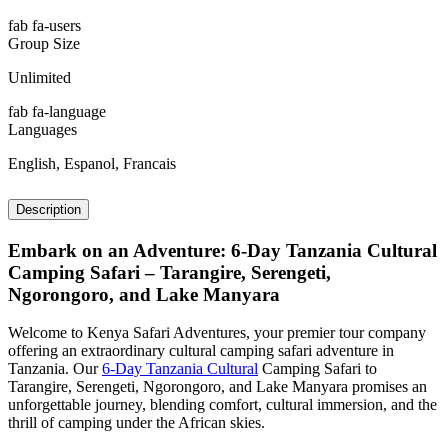
fab fa-users
Group Size
Unlimited
fab fa-language
Languages
English, Espanol, Francais
Description
Embark on an Adventure: 6-Day Tanzania Cultural
Camping Safari – Tarangire, Serengeti,
Ngorongoro, and Lake Manyara
Welcome to Kenya Safari Adventures, your premier tour company
offering an extraordinary cultural camping safari adventure in
Tanzania. Our
6-Day Tanzania Cultural
Camping Safari to
Tarangire, Serengeti, Ngorongoro, and Lake Manyara promises an
unforgettable journey, blending comfort, cultural immersion, and the
thrill of camping under the African skies.