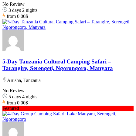
No Review
3 days 2 nights
from
0.00$
5-Day Tanzania Cultural Camping Safari –
Tarangire, Serengeti, Ngorongoro, Manyara
Arusha, Tanzania
No Review
5 days 4 nights
from
0.00$
Featured