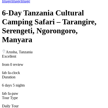
Image
Image
Image
6-Day Tanzania Cultural
Camping Safari – Tarangire,
Serengeti, Ngorongoro,
Manyara
Arusha, Tanzania
Excellent
from 0 review
fab fa-clock
Duration
6 days 5 nights
fab fa-paw
Tour Type
Daily Tour