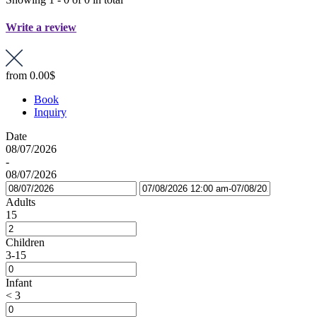
Write a review
from
0.00$
Book
Inquiry
Date
08/07/2026
-
08/07/2026
Adults
15
Children
3-15
Infant
< 3