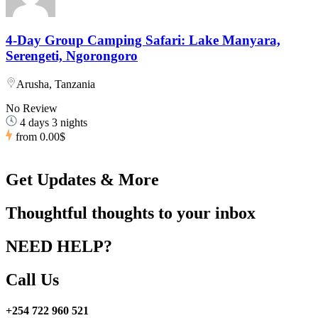
4-Day Group Camping Safari: Lake Manyara,
Serengeti, Ngorongoro
Arusha, Tanzania
No Review
4 days 3 nights
from
0.00$
Get Updates & More
Thoughtful thoughts to your inbox
NEED HELP?
Call Us
+254 722 960 521