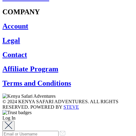
COMPANY
Account
Legal
Contact
Affiliate Program
Terms and Conditions
© 2024 KENYA SAFARI ADVENTURES. ALL RIGHTS
RESERVED. POWERED BY
STEVE
Log In