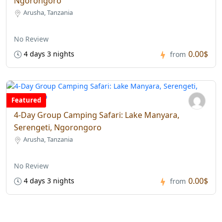
Ngorongoro
Arusha, Tanzania
No Review
0.00$
4 days 3 nights
from
Featured
4-Day Group Camping Safari: Lake Manyara,
Serengeti, Ngorongoro
Arusha, Tanzania
No Review
0.00$
4 days 3 nights
from