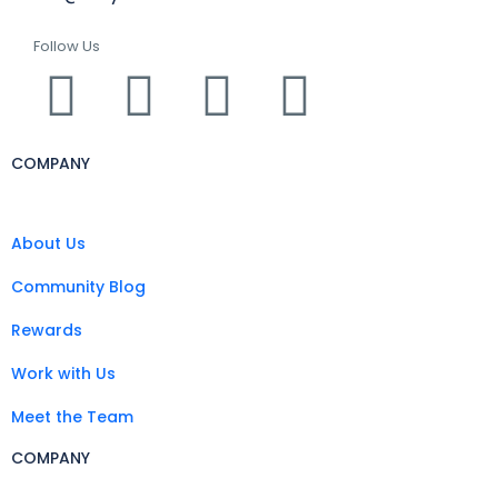
Follow Us
COMPANY
About Us
Community Blog
Rewards
Work with Us
Meet the Team
COMPANY