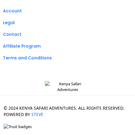
Account
Legal
Contact
Affiliate Program
Terms and Conditions
© 2024 KENYA SAFARI ADVENTURES. ALL RIGHTS RESERVED.
POWERED BY
STEVE