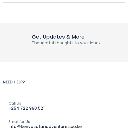
Get Updates & More
Thoughtful thoughts to your inbox
NEED HELP?
Call Us
+254 722 960 521
Email for Us
info@kenyasafariadventures.co.ke