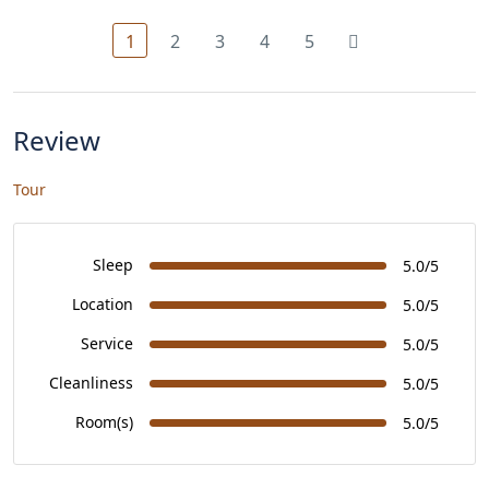
1
2
3
4
5
Review
Tour
Sleep
5.0/5
Location
5.0/5
Service
5.0/5
Cleanliness
5.0/5
Room(s)
5.0/5