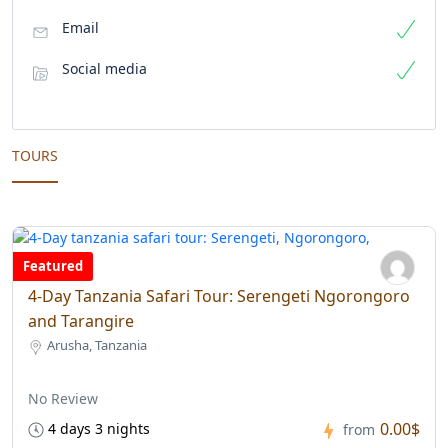
Email
Social media
TOURS
Featured
4-Day Tanzania Safari Tour: Serengeti Ngorongoro
and Tarangire
Arusha, Tanzania
No Review
0.00$
4 days 3 nights
from