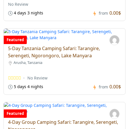
No Review
0.00$
4 days 3 nights
from
Featured
5-Day Tanzania Camping Safari: Tarangire,
Serengeti, Ngorongoro, Lake Manyara
Arusha, Tanzania
No Review
0.00$
5 days 4 nights
from
Featured
4-Day Group Camping Safari: Tarangire, Serengeti,