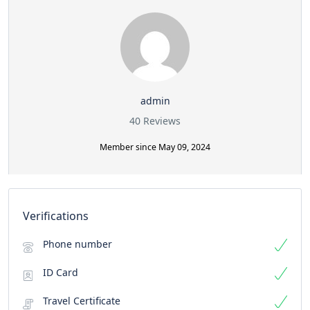
admin
40 Reviews
Member since May 09, 2024
Verifications
Phone number
ID Card
Travel Certificate