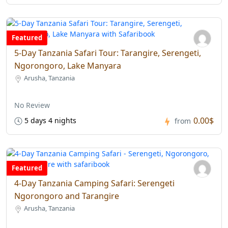
Featured
5-Day Tanzania Safari Tour: Tarangire, Serengeti,
Ngorongoro, Lake Manyara
Arusha, Tanzania
No Review
0.00$
5 days 4 nights
from
Featured
4-Day Tanzania Camping Safari: Serengeti
Ngorongoro and Tarangire
Arusha, Tanzania