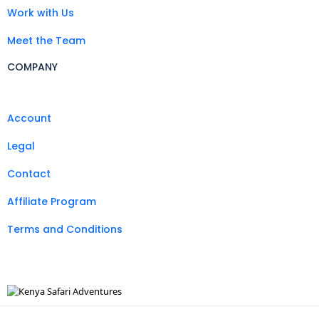
Work with Us
Meet the Team
COMPANY
Account
Legal
Contact
Affiliate Program
Terms and Conditions