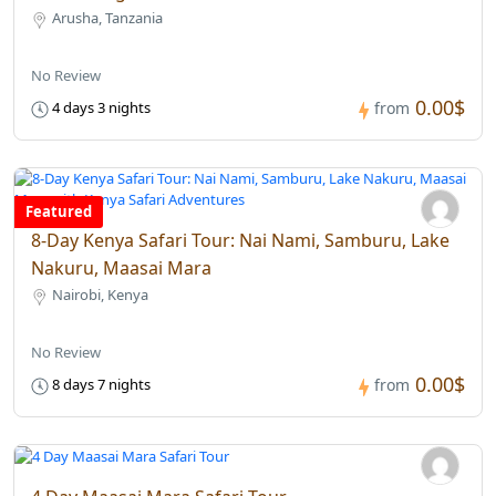
Arusha, Tanzania
No Review
0.00$
4 days 3 nights
from
Featured
8-Day Kenya Safari Tour: Nai Nami, Samburu, Lake
Nakuru, Maasai Mara
Nairobi, Kenya
No Review
0.00$
8 days 7 nights
from