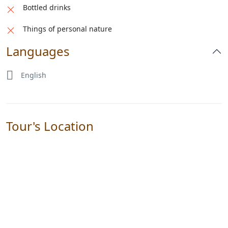
Bottled drinks
Things of personal nature
Languages
English
Tour's Location