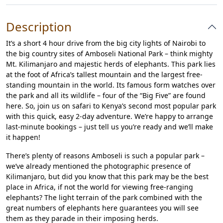
Description
It’s a short 4 hour drive from the big city lights of Nairobi to
the big country sites of Amboseli National Park – think mighty
Mt. Kilimanjaro and majestic herds of elephants. This park lies
at the foot of Africa’s tallest mountain and the largest free-
standing mountain in the world. Its famous form watches over
the park and all its wildlife – four of the “Big Five” are found
here. So, join us on safari to Kenya’s second most popular park
with this quick, easy 2-day adventure. We’re happy to arrange
last-minute bookings – just tell us you’re ready and we’ll make
it happen!
There’s plenty of reasons Amboseli is such a popular park –
we’ve already mentioned the photographic presence of
Kilimanjaro, but did you know that this park may be the best
place in Africa, if not the world for viewing free-ranging
elephants? The light terrain of the park combined with the
great numbers of elephants here guarantees you will see
them as they parade in their imposing herds.