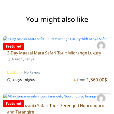
You might also like
Featured
3-Day Maasai Mara Safari Tour: Midrange Luxury
Nairobi, Kenya
No Review
1,360.00$
3 days 2 nights
from
Featured
4-Day Tanzania Safari Tour: Serengeti Ngorongoro
and Tarangire