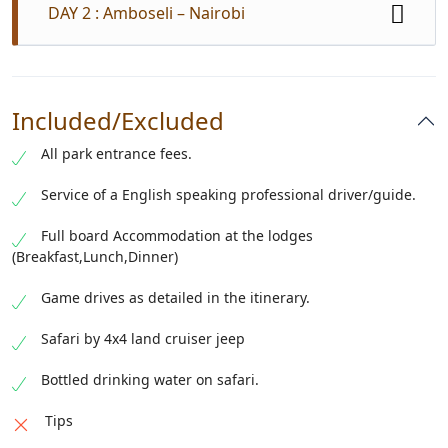
DAY 2 : Amboseli – Nairobi
Early morning game drive return to your lodge for
breakfast. A mid-morning game drive viewing with
Included/Excluded
an early hotel lunch at your lodge than later take the
leisure drive back to Nairobi to arrive in the late
All park entrance fees.
afternoon. Drop off at Nairobi airport / Nairobi hotel
or residence.
Service of a English speaking professional driver/guide.
Full board Accommodation at the lodges
(Breakfast,Lunch,Dinner)
Game drives as detailed in the itinerary.
Safari by 4x4 land cruiser jeep
Bottled drinking water on safari.
Tips