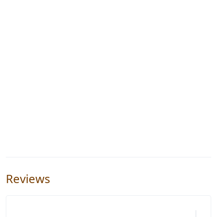
Reviews