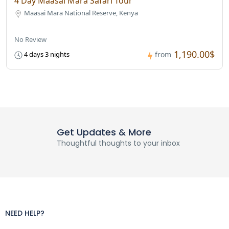
4 Day Maasai Mara Safari Tour
Maasai Mara National Reserve, Kenya
No Review
1,190.00$
4 days 3 nights
from
Get Updates & More
Thoughtful thoughts to your inbox
NEED HELP?