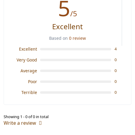
5
/5
Excellent
Based on
0 review
Excellent
4
Very Good
0
Average
0
Poor
0
Terrible
0
Showing 1 - 0 of 0 in total
Write a review