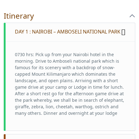
Itinerary
DAY 1 : NAIROBI – AMBOSELI NATIONAL PARK
0730 hrs: Pick up from your Nairobi hotel in the
morning. Drive to Amboseli national park which is
famous for its scenery with a backdrop of snow-
capped Mount Kilimanjaro which dominates the
landscape, and open plains. Arriving with a short
game drive at your camp or Lodge in time for lunch.
After a short rest go for the afternoon game drive at
the park whereby, we shall be in search of elephant,
giraffe, zebra, lion, cheetah, warthog, ostrich and
many others. Dinner and overnight at your lodge