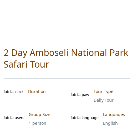
2 Day Amboseli National Park
Safari Tour
Duration
Tour Type
fab fa-clock
fab fa-paw
Daily Tour
Group Size
Languages
fab fa-users
fab fa-language
1 person
English