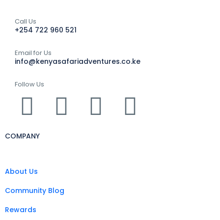
Call Us
+254 722 960 521
Email for Us
info@kenyasafariadventures.co.ke
Follow Us
COMPANY
About Us
Community Blog
Rewards