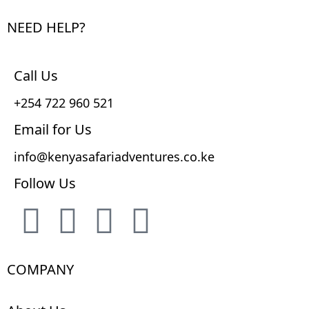
NEED HELP?
Call Us
+254 722 960 521
Email for Us
info@kenyasafariadventures.co.ke
Follow Us
COMPANY