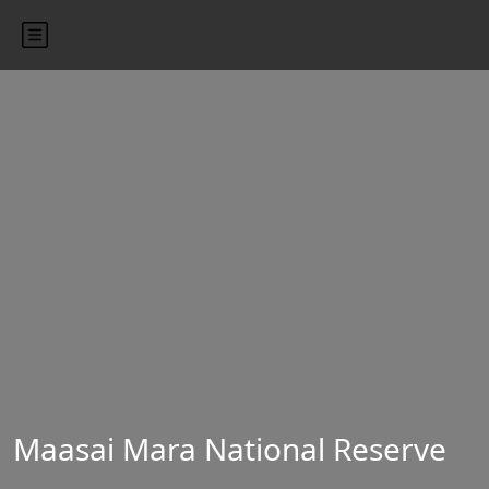
Maasai Mara National Reserve