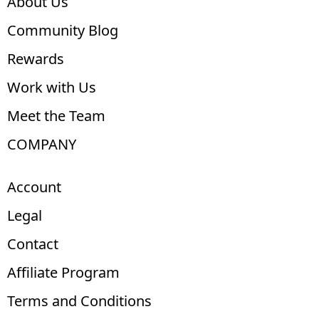
About Us
Community Blog
Rewards
Work with Us
Meet the Team
COMPANY
Account
Legal
Contact
Affiliate Program
Terms and Conditions