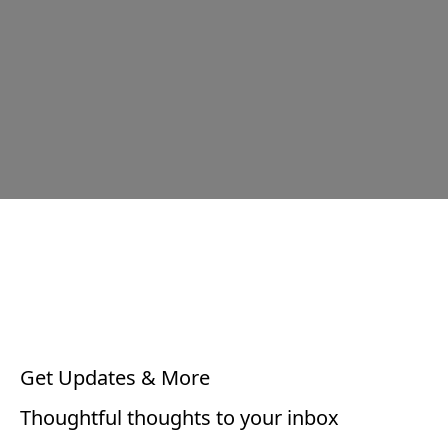
Get Updates & More
Thoughtful thoughts to your inbox