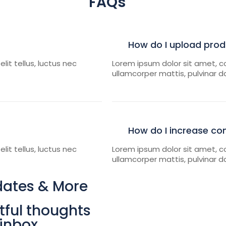
FAQs
How do I upload pro
lit tellus, luctus nec
Lorem ipsum dolor sit amet, con
ullamcorper mattis, pulvinar d
How do I increase co
lit tellus, luctus nec
Lorem ipsum dolor sit amet, con
ullamcorper mattis, pulvinar d
dates & More
ful thoughts
 inbox