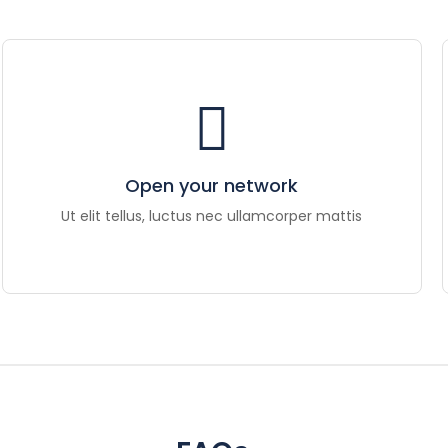
Open your network
Ut elit tellus, luctus nec ullamcorper mattis