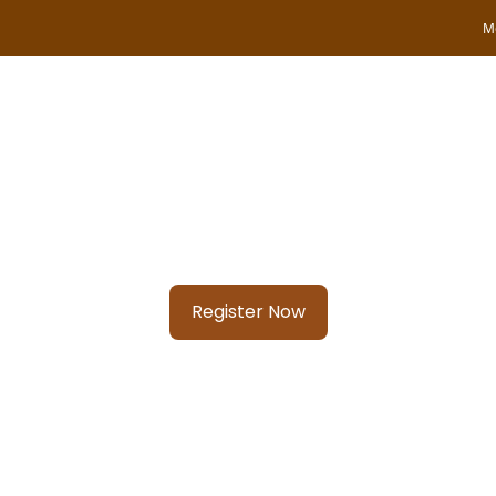
M
SAFARI TOUR PACKAGES
DESTINATIONS
TRAVEL
Know your city?
Join 2000+ locals & 1200+ contributors from 3000 cities
Register Now