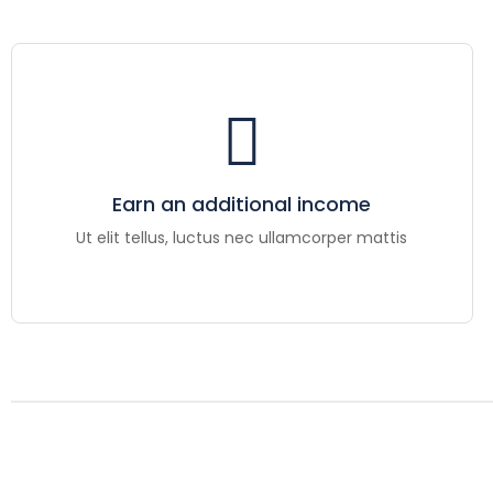
Earn an additional income
Ut elit tellus, luctus nec ullamcorper mattis