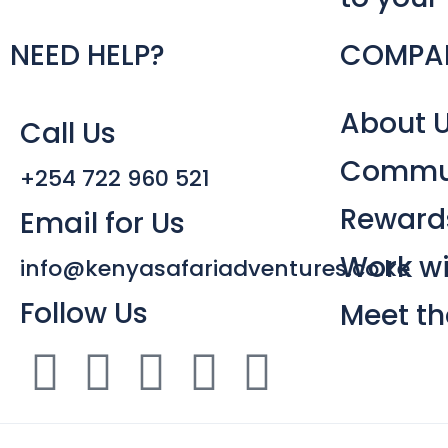
NEED HELP?
COMPA
About 
Call Us
Commun
+254 722 960 521
Reward
Email for Us
Work wi
info@kenyasafariadventures.co.ke
Follow Us
Meet t