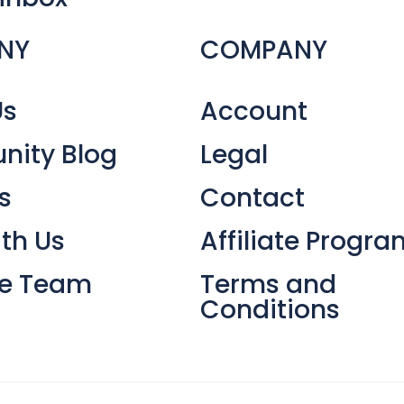
NY
COMPANY
Us
Account
ity Blog
Legal
s
Contact
th Us
Affiliate Progra
he Team
Terms and
Conditions