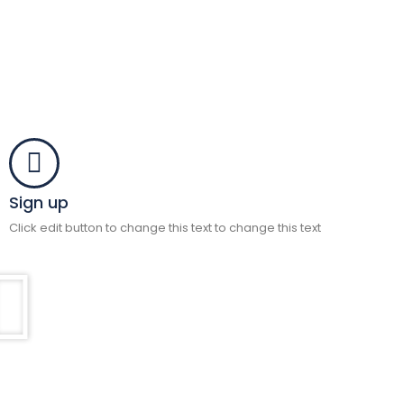
Sign up
Click edit button to change this text to change this text