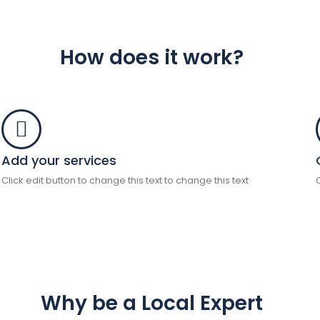
How does it work?
Add your services
Click edit button to change this text to change this text
Why be a Local Expert