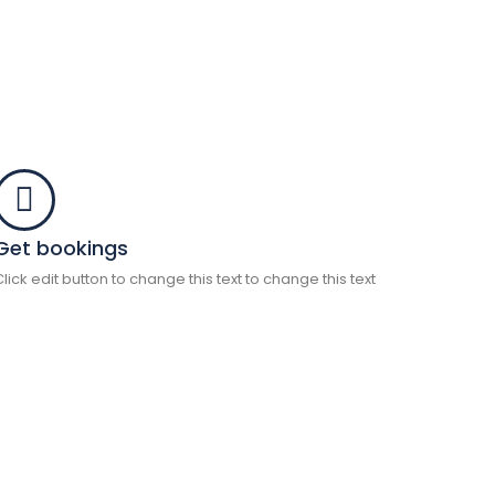
Get bookings
Click edit button to change this text to change this text