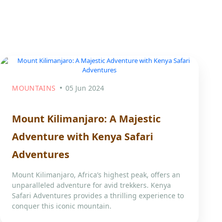
MOUNTAINS
05 Jun 2024
Mount Kilimanjaro: A Majestic
Adventure with Kenya Safari
Adventures
Mount Kilimanjaro, Africa’s highest peak, offers an
unparalleled adventure for avid trekkers. Kenya
Safari Adventures provides a thrilling experience to
conquer this iconic mountain.