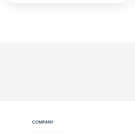
COMPANY