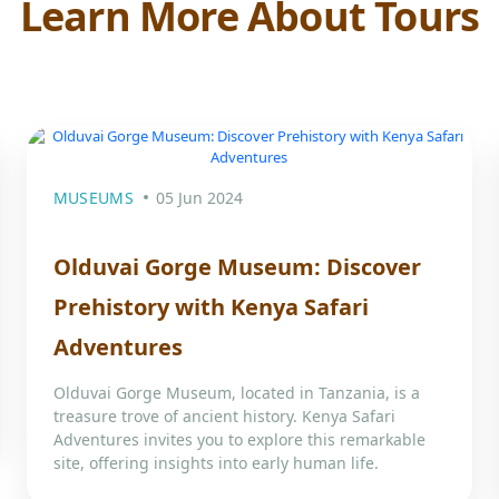
Learn More About Tours
MUSEUMS
05 Jun 2024
Olduvai Gorge Museum: Discover
Prehistory with Kenya Safari
Adventures
Olduvai Gorge Museum, located in Tanzania, is a
treasure trove of ancient history. Kenya Safari
Adventures invites you to explore this remarkable
site, offering insights into early human life.