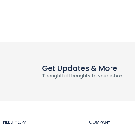
Get Updates & More
Thoughtful thoughts to your inbox
NEED HELP?
COMPANY