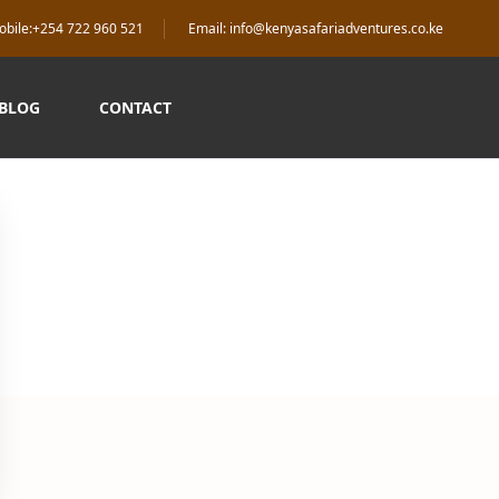
obile:+254 722 960 521
Email: info@kenyasafariadventures.co.ke
 BLOG
CONTACT