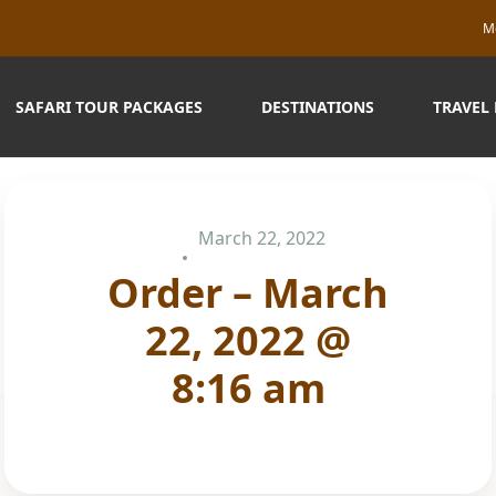
M
SAFARI TOUR PACKAGES
DESTINATIONS
TRAVEL
March 22, 2022
Order – March
22, 2022 @
8:16 am