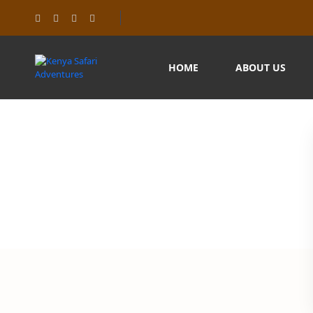
HOME
ABOUT US