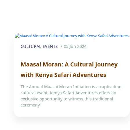
CULTURAL EVENTS
05 Jun 2024
Maasai Moran: A Cultural Journey
with Kenya Safari Adventures
The Annual Maasai Moran Initiation is a captivating
cultural event. Kenya Safari Adventures offers an
exclusive opportunity to witness this traditional
ceremony.