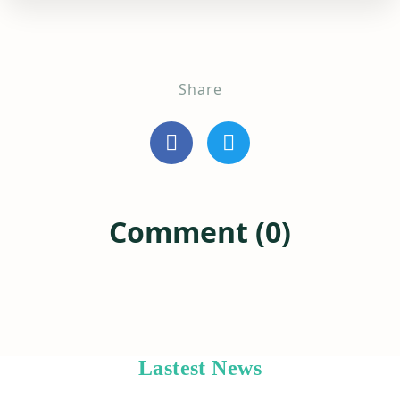
Share
Comment (0)
Lastest News