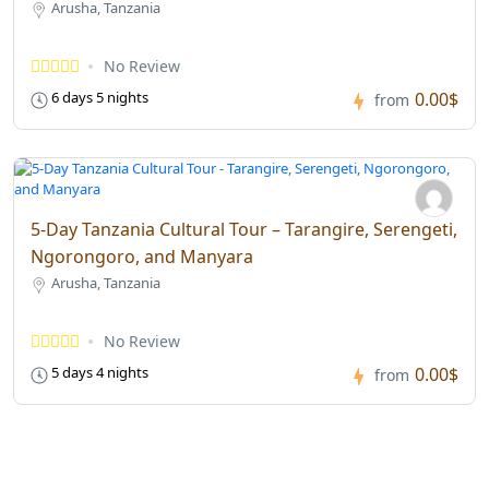
Arusha, Tanzania
No Review
0.00$
6 days 5 nights
from
5-Day Tanzania Cultural Tour – Tarangire, Serengeti,
Ngorongoro, and Manyara
Arusha, Tanzania
No Review
0.00$
5 days 4 nights
from