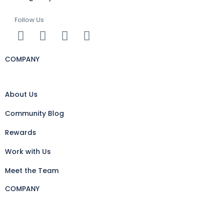
Follow Us
COMPANY
About Us
Community Blog
Rewards
Work with Us
Meet the Team
COMPANY