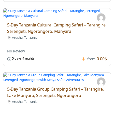
5-Day Tanzania Cultural Camping Safari – Tarangire,
Serengeti, Ngorongoro, Manyara
Arusha, Tanzania
No Review
0.00$
5 days 4 nights
from
5-Day Tanzania Group Camping Safari – Tarangire,
Lake Manyara, Serengeti, Ngorongoro
Arusha, Tanzania