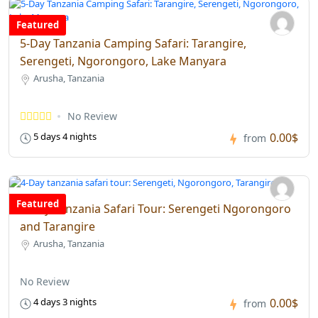
Featured
5-Day Tanzania Camping Safari: Tarangire,
Serengeti, Ngorongoro, Lake Manyara
Arusha, Tanzania
No Review
0.00$
5 days 4 nights
from
Featured
4-Day Tanzania Safari Tour: Serengeti Ngorongoro
and Tarangire
Arusha, Tanzania
No Review
0.00$
4 days 3 nights
from