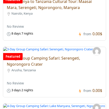
8-Day Kenya to Tanzania Cultural Tour: Maasai
Mara, Serengeti, Ngorongoro, Manyara
Nairobi, Kenya
No Review
0.00$
8 days 7 nights
from
Featured
3-Day Group Camping Safari: Serengeti,
Ngorongoro Crater
Arusha, Tanzania
No Review
0.00$
3 days 2 nights
from