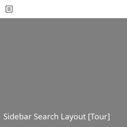
Sidebar Search Layout [Tour]