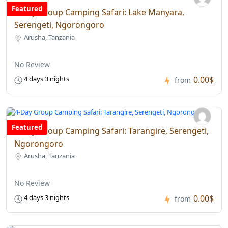
Featured
4-Day Group Camping Safari: Lake Manyara,
Serengeti, Ngorongoro
Arusha, Tanzania
No Review
0.00$
4 days 3 nights
from
Featured
4-Day Group Camping Safari: Tarangire, Serengeti,
Ngorongoro
Arusha, Tanzania
No Review
0.00$
4 days 3 nights
from