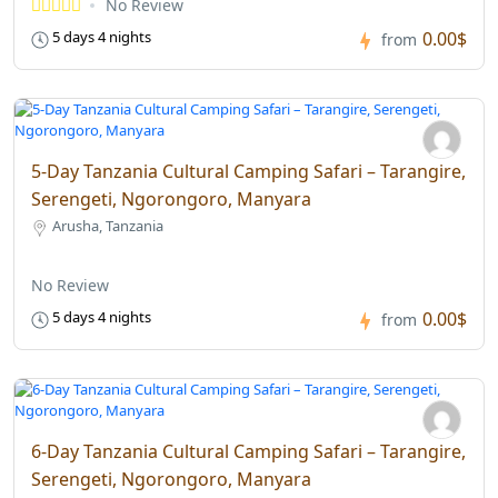
No Review
0.00$
5 days 4 nights
from
5-Day Tanzania Cultural Camping Safari – Tarangire,
Serengeti, Ngorongoro, Manyara
Arusha, Tanzania
No Review
0.00$
5 days 4 nights
from
6-Day Tanzania Cultural Camping Safari – Tarangire,
Serengeti, Ngorongoro, Manyara