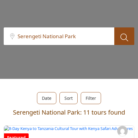
Date
Sort
Filter
Serengeti National Park: 11 tours found
Featured