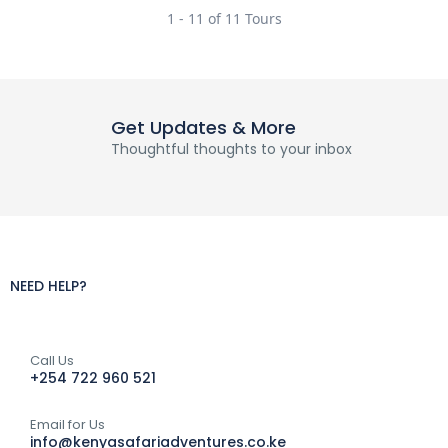
1 - 11 of 11 Tours
Get Updates & More
Thoughtful thoughts to your inbox
NEED HELP?
Call Us
+254 722 960 521
Email for Us
info@kenyasafariadventures.co.ke